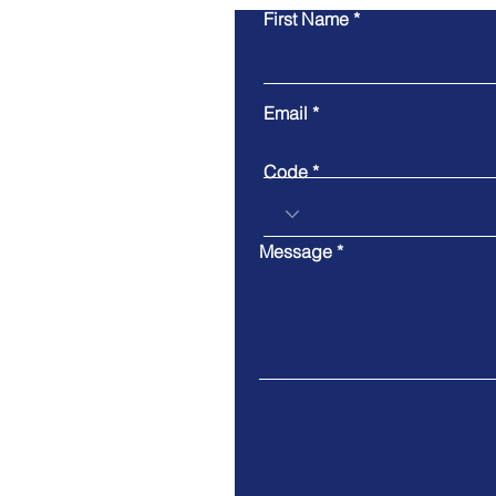
First Name
Email
Code
Message