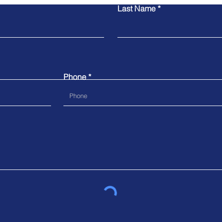
Last Name
Phone