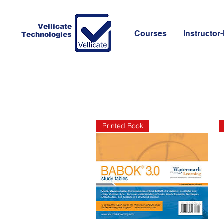
Vellicate
Courses
Instructor-
Technologies
Printed Book