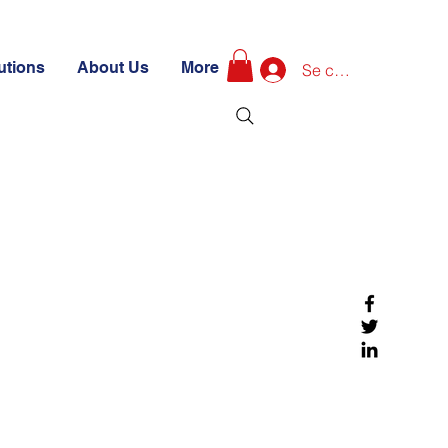
utions
About Us
More
Se connecter