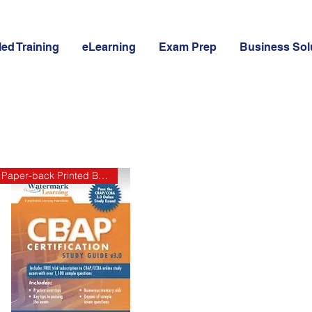
led Training
eLearning
Exam Prep
Business Sol
Paper-back Printed Book