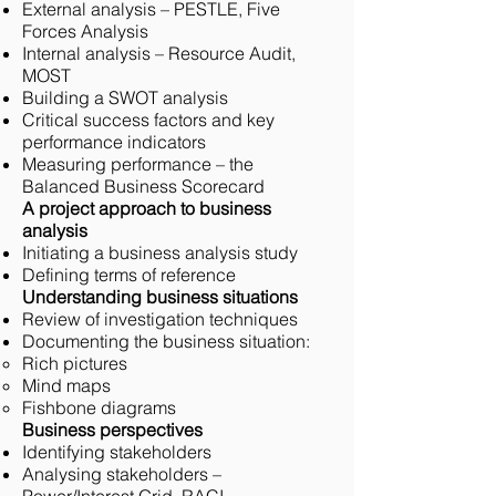
External analysis – PESTLE, Five
Forces Analysis
Internal analysis – Resource Audit,
MOST
Building a SWOT analysis
Critical success factors and key
performance indicators
Measuring performance – the
Balanced Business Scorecard
A project approach to business
analysis
Initiating a business analysis study
Defining terms of reference
Understanding business situations
Review of investigation techniques
Documenting the business situation:
Rich pictures
Mind maps
Fishbone diagrams
Business perspectives
Identifying stakeholders
Analysing stakeholders –