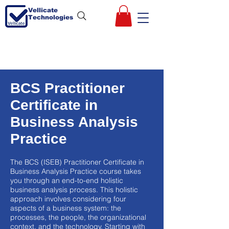
Vellicate
Technologies
BCS Practitioner
Certificate in
Business Analysis
Practice
The BCS (ISEB) Practitioner Certificate in
Business Analysis Practice course takes
you through an end-to-end holistic
business analysis process. This holistic
approach involves considering four
aspects of a business system: the
processes, the people, the organizational
context, and the technology. Starting with