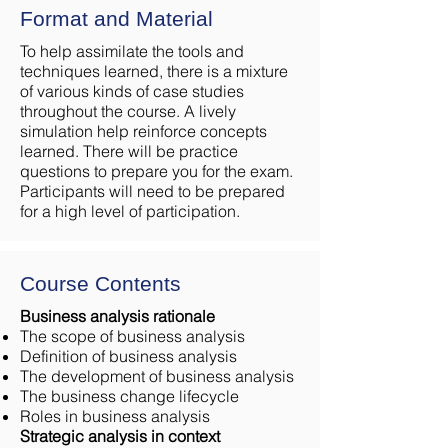
Format and Material
To help assimilate the tools and
techniques learned, there is a mixture
of various kinds of case studies
throughout the course. A lively
simulation help reinforce concepts
learned. There will be practice
questions to prepare you for the exam.
Participants will need to be prepared
for a high level of participation.
Course Contents
Business analysis rationale
The scope of business analysis
Definition of business analysis
The development of business analysis
The business change lifecycle
Roles in business analysis
Strategic analysis in context