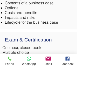
Contents of a business case
Options
Costs and benefits
Impacts and risks
Lifecycle for the business case
Exam & Certification
One hour, closed book
Multiple choice
Pass mark is 65% (26 out of 40)
Cost: INR23,500+GST
Phone
WhatsApp
Email
Facebook
International Diploma in Business
Analysis
The BCS, The Chartered Institute for IT,
offers this internationally recognized
certification, enabling you to take your
skills around the world. The four modules
required to apply for this certification
include one foundation level course, and