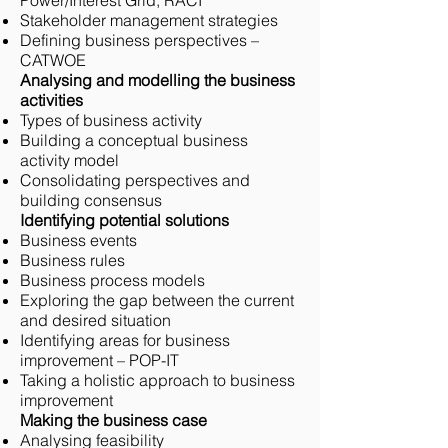
Power/Interest Grid, RACI
Stakeholder management strategies
Defining business perspectives –
CATWOE
Analysing and modelling the business
activities
Types of business activity
Building a conceptual business
activity model
Consolidating perspectives and
building consensus
Identifying potential solutions
Business events
Business rules
Business process models
Exploring the gap between the current
and desired situation
Identifying areas for business
improvement – POP-IT
Taking a holistic approach to business
improvement
Making the business case
Analysing feasibility