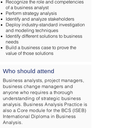
Recognize the role and competencies
of a business analyst
Perform strategy analysis
Identify and analyze stakeholders
Deploy industry-standard investigation
and modeling techniques
Identify different solutions to business
needs
Build a business case to prove the
value of those solutions
Who should attend
Business analysts, project managers,
business change managers and
anyone who requires a thorough
understanding of strategic business
analysis. Business Analysis Practice is
also a Core module for the BCS (ISEB)
International Diploma in Business
Analysis.