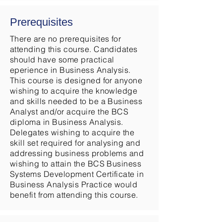
Prerequisites
There are no prerequisites for
attending this course. Candidates
should have some practical
eperience in Business Analysis.
This course is designed for anyone
wishing to acquire the knowledge
and skills needed to be a Business
Analyst and/or acquire the BCS
diploma in Business Analysis.
Delegates wishing to acquire the
skill set required for analysing and
addressing business problems and
wishing to attain the BCS Business
Systems Development Certificate in
Business Analysis Practice would
benefit from attending this course.