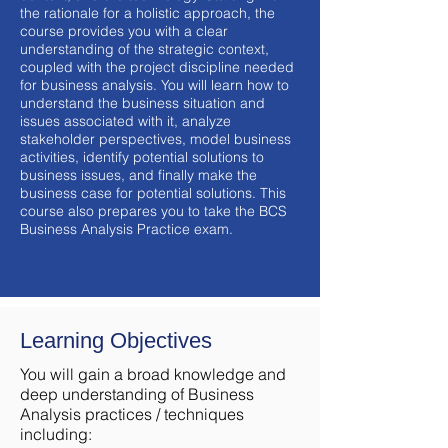
the rationale for a holistic approach, the
course provides you with a clear
understanding of the strategic context,
coupled with the project discipline needed
for business analysis. You will learn how to
understand the business situation and
issues associated with it, analyze
stakeholder perspectives, model business
activities, identify potential solutions to
business issues, and finally make the
business case for potential solutions. This
course also prepares you to take the BCS
Business Analysis Practice exam.
Learning Objectives
You will gain a broad knowledge and
deep understanding of Business
Analysis practices / techniques
including: