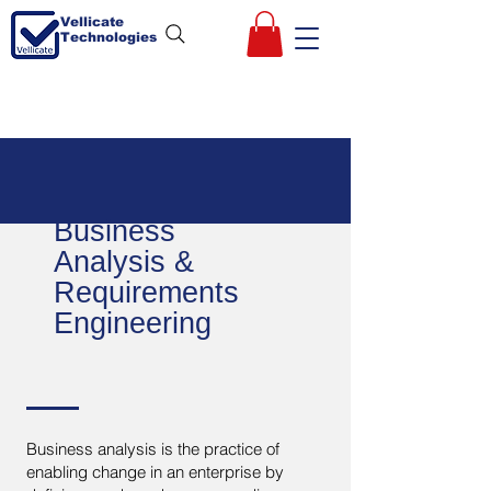
Vellicate
Technologies
Business
Analysis &
Requirements
Engineering
Business analysis is the practice of
enabling change in an enterprise by