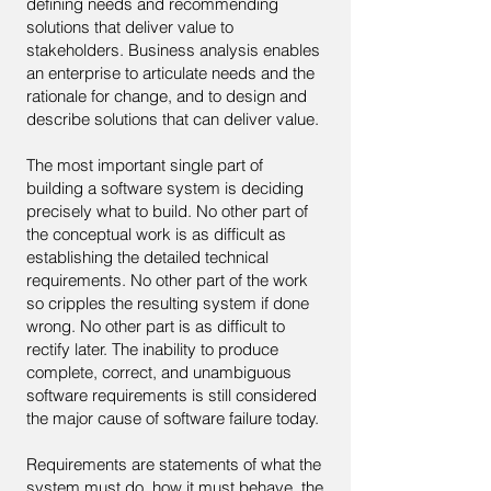
defining needs and recommending
solutions that deliver value to
stakeholders. Business analysis enables
an enterprise to articulate needs and the
rationale for change, and to design and
describe solutions that can deliver value.
The most important single part of
building a software system is deciding
precisely what to build. No other part of
the conceptual work is as difficult as
establishing the detailed technical
requirements. No other part of the work
so cripples the resulting system if done
wrong. No other part is as difficult to
rectify later. The inability to produce
complete, correct, and unambiguous
software requirements is still considered
the major cause of software failure today.
Requirements are statements of what the
system must do, how it must behave, the