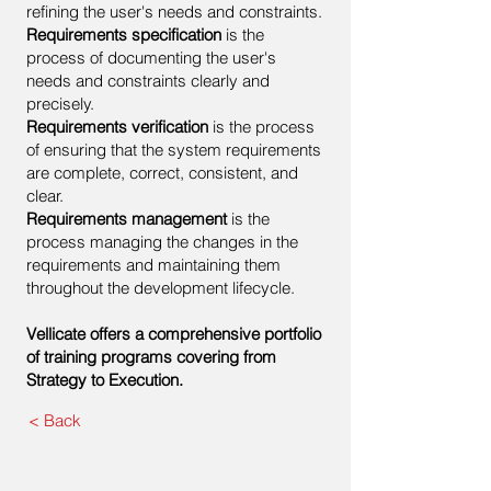
refining the user's needs and constraints.
Requirements specification
is the
process of documenting the user's
needs and constraints clearly and
precisely.
Requirements verification
is the process
of ensuring that the system requirements
are complete, correct, consistent, and
clear.
Requirements management
is the
process managing the changes in the
requirements and maintaining them
throughout the development lifecycle.
Vellicate offers a comprehensive portfolio
of training programs covering from
Strategy to Execution.
< Back