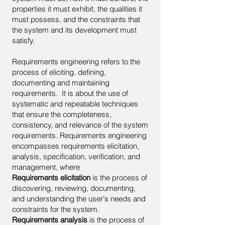
properties it must exhibit, the qualities it
must possess, and the constraints that
the system and its development must
satisfy.
Requirements engineering refers to the
process of eliciting, defining,
documenting and maintaining
requirements. It is about the use of
systematic and repeatable techniques
that ensure the completeness,
consistency, and relevance of the system
requirements. Requirements engineering
encompasses requirements elicitation,
analysis, specification, verification, and
management, where
Requirements elicitation
is the process of
discovering, reviewing, documenting,
and understanding the user's needs and
constraints for the system.
Requirements analysis
is the process of