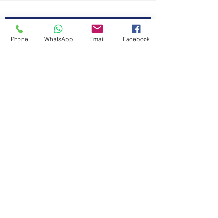
First Name
Contact Us
Phone
WhatsApp
Email
Facebook
Last Name
Email
Code
Phone
Message