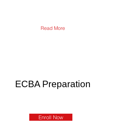
Read More
ECBA Preparation
Enroll Now