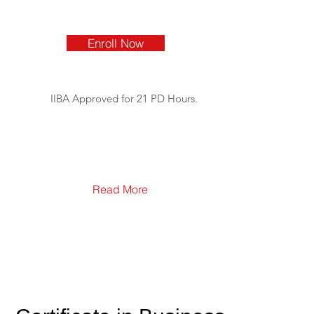
Enroll Now
IIBA Approved for 21 PD Hours.
Read More