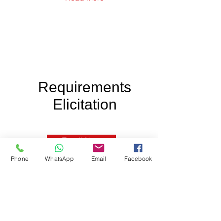
Requirements
Elicitation
Enroll Now
Phone
WhatsApp
Email
Facebook
IIBA Approved for 16 PD Hours.