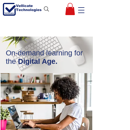
Vellicate
Technologies
On-demand learning for
the
Digital Age.