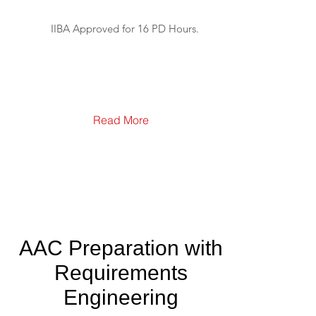
IIBA Approved for 16 PD Hours.
Read More
AAC Preparation with
Requirements
Engineering