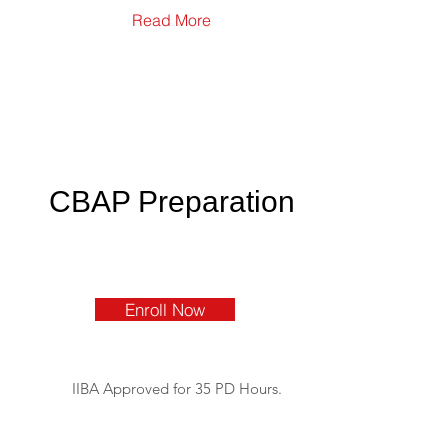
Read More
CBAP Preparation
Enroll Now
IIBA Approved for 35 PD Hours.