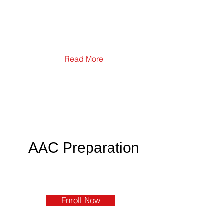
Read More
AAC Preparation
Enroll Now