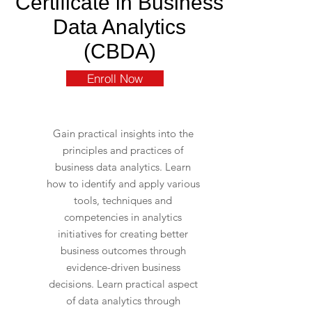
Certificate in Business
Data Analytics
(CBDA)
Enroll Now
Gain practical insights into the
principles and practices of
business data analytics. Learn
how to identify and apply various
tools, techniques and
competencies in analytics
initiatives for creating better
business outcomes through
evidence-driven business
decisions. Learn practical aspect
of data analytics through