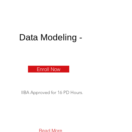
Data Modeling -
Enroll Now
IIBA Approved for 16 PD Hours.
Read More