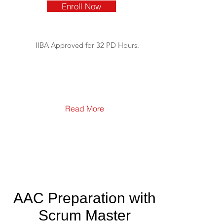
Enroll Now
IIBA Approved for 32 PD Hours.
Read More
AAC Preparation with
Scrum Master