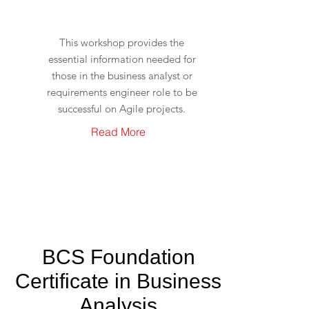
This workshop provides the
essential information needed for
those in the business analyst or
requirements engineer role to be
successful on Agile projects.
Read More
BCS Foundation
Certificate in Business
Analysis