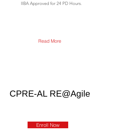
IIBA Approved for 24 PD Hours.
Read More
CPRE-AL RE@Agile
Enroll Now