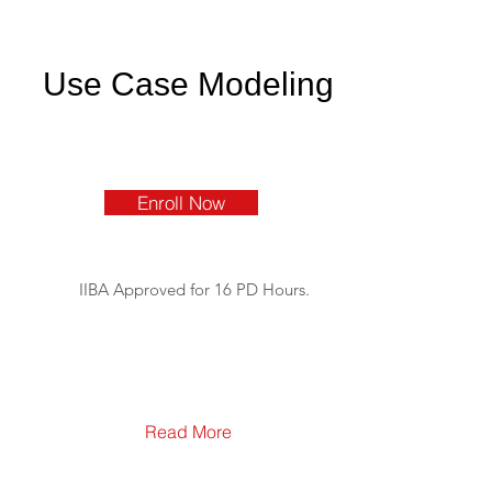
Use Case Modeling
Enroll Now
IIBA Approved for 16 PD Hours.
Read More