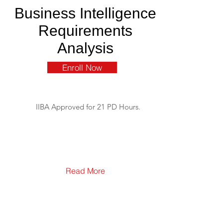
Business Intelligence
Requirements
Analysis
Enroll Now
IIBA Approved for 21 PD Hours.
Read More