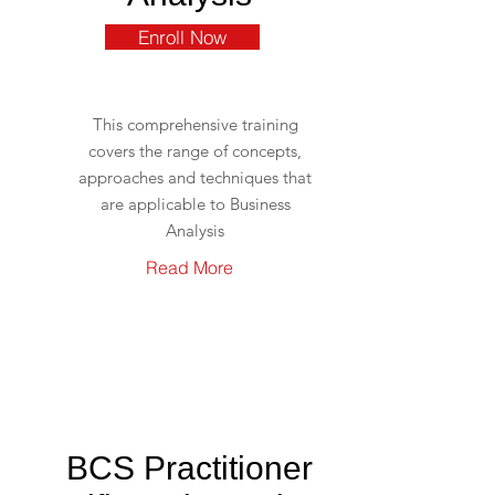
Enroll Now
This comprehensive training
covers the range of concepts,
approaches and techniques that
are applicable to Business
Analysis
Read More
BCS Practitioner