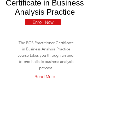
Certificate in Business
Analysis Practice
Enroll Now
The BCS Practitioner Certificate
in Business Analysis Practice
course takes you through an end-
to-end holistic business analysis
process.
Read More