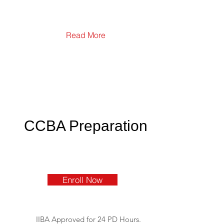
Read More
CCBA Preparation
Enroll Now
IIBA Approved for 24 PD Hours.