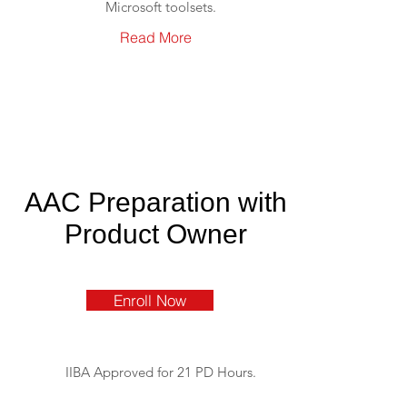
Microsoft toolsets.
Read More
AAC Preparation with
Product Owner
Enroll Now
IIBA Approved for 21 PD Hours.