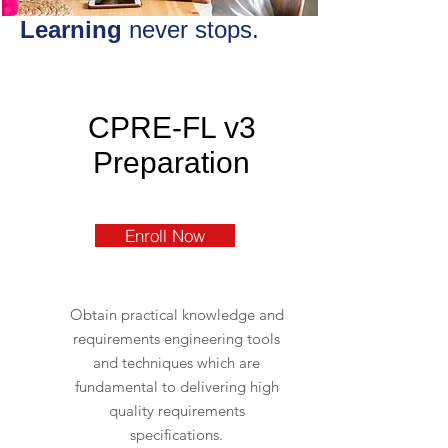
Learning
never stops.
CPRE-FL v3
Preparation
Enroll Now
Obtain practical knowledge and
requirements engineering tools
and techniques which are
fundamental to delivering high
quality requirements
specifications.