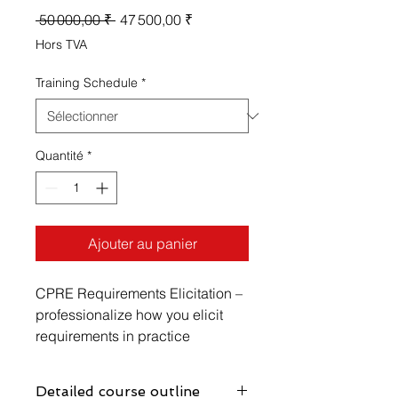
Prix
Prix
 50 000,00 ₹ 
47 500,00 ₹
original
promotionnel
Hors TVA
Training Schedule
*
Quantité
*
Ajouter au panier
CPRE Requirements Elicitation –
professionalize how you elicit
requirements in practice
With the CPRE Requirements
Elicitation module, you will
Detailed course outline