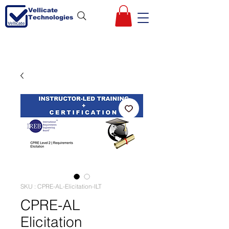
Vellicate
Technologies
SKU : CPRE-AL-Elicitation-ILT
CPRE-AL
Elicitation