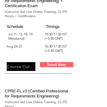
for Requirements Engineering) +
Certification Exam
Instructor-led Live Online Training, 21 PD
Hours + Certification
Schedule
Timings
Jul 11, 12, 18, 19
10:30-17:30 IST
(Weekend)
(+5:30 GMT)
Aug 24-27
10:30-17:30 IST
(+5:30 GMT)
Enroll Now
Course Outline
CPRE-FL v3 (Certified Professional
for Requirements Engineering)
Instructor-led Live Online Training, 21 PD
Hours