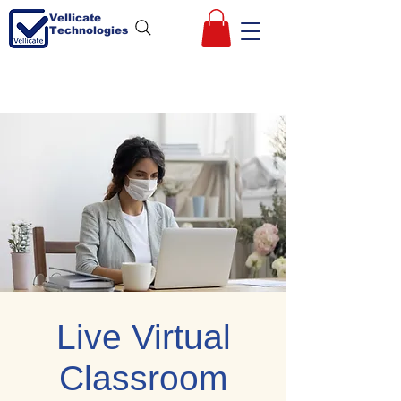
Vellicate
Technologies
Live Virtual
Classroom