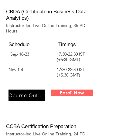
CBDA (Certificate in Business Data
Analytics)
Instructor-led Live Online Training, 35 PD
Hours
Schedule
Timings
Sep 18-23
17:30-22:30 IST
(+5:30 GMT)
Nov 1-4
17:30-22:30 IST
(+5:30 GMT)
Enroll Now
Course Outline
CCBA Certification Preparation
Instructor-led Live Online Training, 24 PD