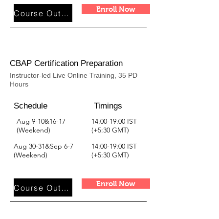
Enroll Now
Course Outline
CBAP Certification Preparation
Instructor-led Live Online Training, 35 PD
Hours
Schedule
Timings
Aug 9-10&16-17
14:00-19:00 IST
(Weekend)
(+5:30 GMT)
Aug 30-31&Sep 6-7
14:00-19:00 IST
(Weekend)
(+5:30 GMT)
Enroll Now
Course Outline