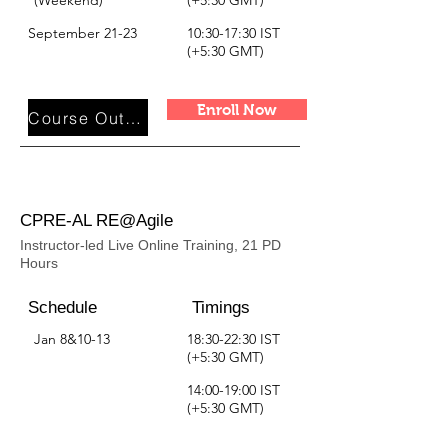
(Weekend)
(+5:30 GMT)
September 21-23
10:30-17:30 IST
(+5:30 GMT)
Enroll Now
Course Outline
CPRE-AL RE@Agile
Instructor-led Live Online Training, 21 PD
Hours
Schedule
Timings
Jan 8&10-13
18:30-22:30 IST
(+5:30 GMT)
14:00-19:00 IST
(+5:30 GMT)