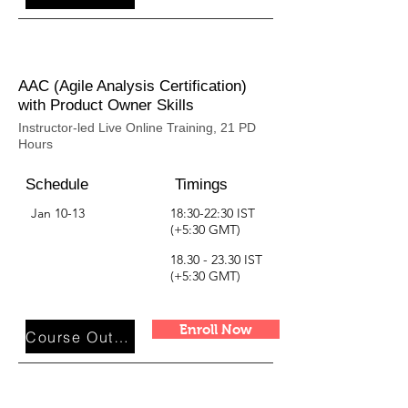
AAC (Agile Analysis Certification)
with Product Owner Skills
Instructor-led Live Online Training, 21 PD
Hours
Schedule
Timings
Jan 10-13
18:30-22:30 IST
(+5:30 GMT)
18.30 - 23.30
IST
(+5:30 GMT)
Enroll Now
Course Outline