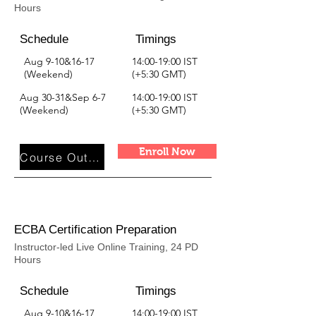
Hours
Schedule
Timings
Aug 9-10&16-17
14:00-19:00 IST
(Weekend)
(+5:30 GMT)
Aug 30-31&Sep 6-7
14:00-19:00 IST
(Weekend)
(+5:30 GMT)
Enroll Now
Course Outline
ECBA Certification Preparation
Instructor-led Live Online Training, 24 PD
Hours
Schedule
Timings
Aug 9-10&16-17
14:00-19:00 IST