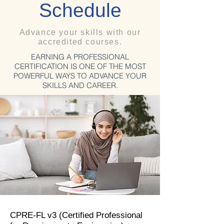
Schedule
Advance your skills with our
accredited courses.
EARNING A PROFESSIONAL
CERTIFICATION IS ONE OF THE MOST
POWERFUL WAYS TO ADVANCE YOUR
SKILLS AND CAREER.
CPRE-FL v3 (Certified Professional