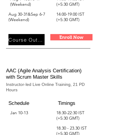
(Weekend)
(+5:30 GMT)
Aug 30-31&Sep 6-7
14:00-19:00 IST
(Weekend)
(+5:30 GMT)
Enroll Now
Course Outline
AAC (Agile Analysis Certification)
with Scrum Master Skills
Instructor-led Live Online Training, 21 PD
Hours
Schedule
Timings
Jan 10-13
18:30-22:30 IST
(+5:30 GMT)
18.30 - 23.30
IST
(+5:30 GMT)