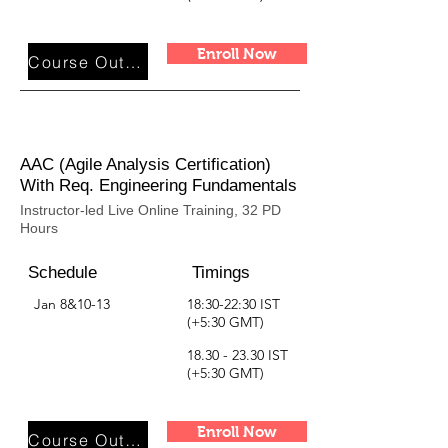
Enroll Now
Course Outline
AAC (Agile Analysis Certification)
With Req. Engineering Fundamentals
Instructor-led Live Online Training, 32 PD
Hours
Schedule
Timings
Jan 8&10-13
18:30-22:30 IST
(+5:30 GMT)
18.30 - 23.30
IST
(+5:30 GMT)
Enroll Now
Course Outline