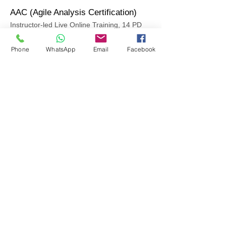
AAC (Agile Analysis Certification)
Instructor-led Live Online Training, 14 PD
Hours
Phone
WhatsApp
Email
Facebook
Schedule
Timings
Jan 10-13
18:30-22:30 IST
(+5:30 GMT)
18.30 - 23.30
IST
(+5:30 GMT)
Enroll Now
Course Outline
PSM (Professional Scrum Master by
Scrum.org
Instructor-led Live Online Training, 14 PD
Hours