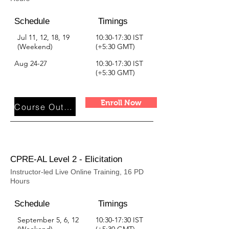
Schedule
Timings
Jul 11, 12, 18, 19
10:30-17:30 IST
(Weekend)
(+5:30 GMT)
Aug 24-27
10:30-17:30 IST
(+5:30 GMT)
Enroll Now
Course Outline
CPRE-AL Level 2 - Elicitation
Instructor-led Live Online Training, 16 PD
Hours
Schedule
Timings
September 5, 6, 12
10:30-17:30 IST